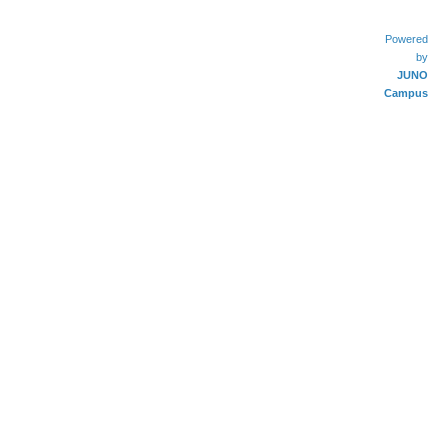
Powered
by
JUNO
Campus