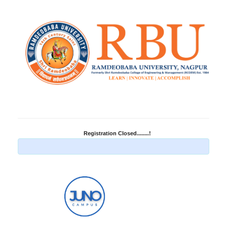
Registration Closed........!